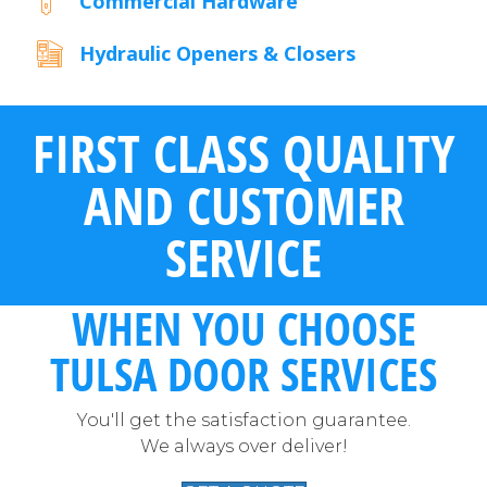
Commercial Hardware
Hydraulic Openers & Closers
FIRST CLASS QUALITY
AND CUSTOMER
SERVICE
WHEN YOU CHOOSE
TULSA DOOR SERVICES
You'll get the satisfaction guarantee.
We always over deliver!