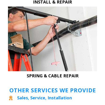
INSTALL & REPAIR
SPRING & CABLE REPAIR
OTHER SERVICES WE PROVIDE
Sales, Service, Installation