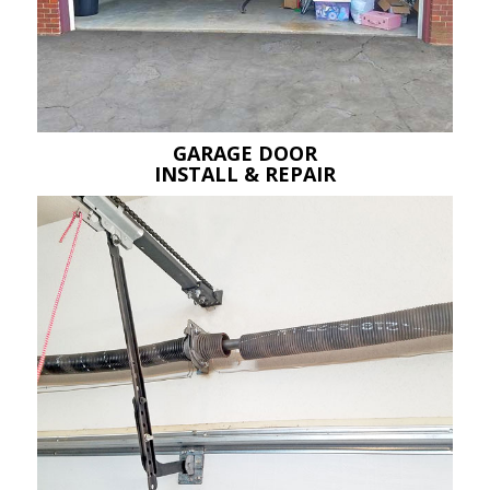
GARAGE DOOR
INSTALL & REPAIR