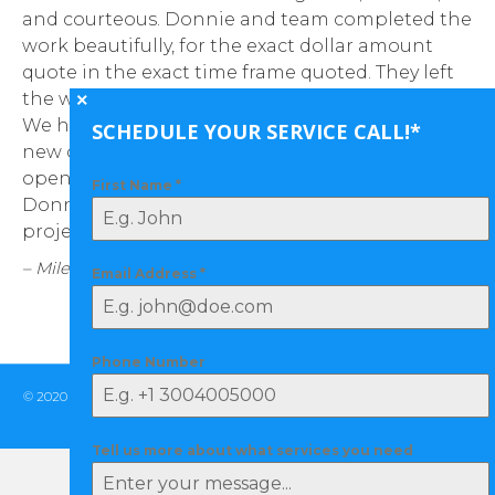
and courteous. Donnie and team completed the
Th
work beautifully, for the exact dollar amount
se
quote in the exact time frame quoted. They left
of
the work area cleaner than when they started.
wa
We had twos single garage doors replaced, a
le
SCHEDULE YOUR SERVICE CALL!*
new opener installed, and the other existing
wo
opener re-mounted. We will certainly use
First Name
*
– 
Donnie moving forward for any dooring
projects.”
– Miles M.
Email Address
*
Phone Number
© 2020 Tulsa Door Services | All Rights Reserved |
(918) 998-DOOR (3667)
|
Privacy Policy
Tell us more about what services you need