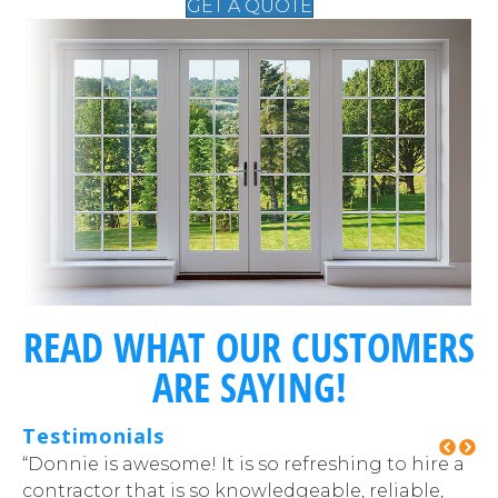
GET A QUOTE
READ WHAT OUR CUSTOMERS
ARE SAYING!
Testimonials
at
“Donnie is awesome! It is so refreshing to hire a
“T
contractor that is so knowledgeable, reliable,
pr