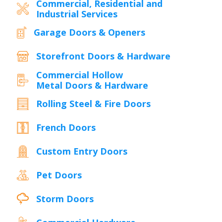
Commercial, Residential and
Industrial Services
Garage Doors & Openers
Storefront Doors & Hardware
Commercial Hollow
Metal Doors & Hardware
Rolling Steel & Fire Doors
French Doors
Custom Entry Doors
Pet Doors
Storm Doors