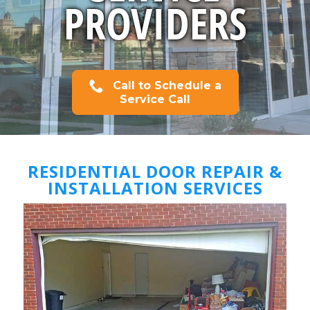
PROVIDERS
Call to Schedule a
Service Call
RESIDENTIAL DOOR REPAIR &
INSTALLATION SERVICES