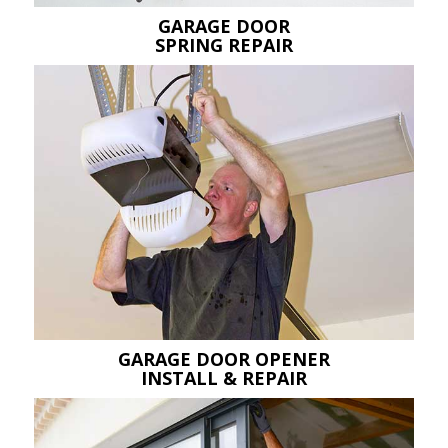
GARAGE DOOR
SPRING REPAIR
GARAGE DOOR OPENER
INSTALL & REPAIR