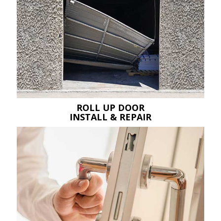
ROLL UP DOOR
INSTALL & REPAIR