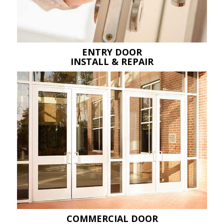
ENTRY DOOR
INSTALL & REPAIR
COMMERCIAL DOOR