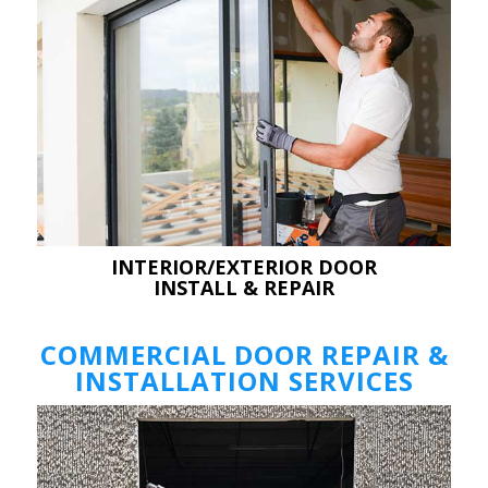
INTERIOR/EXTERIOR DOOR
INSTALL & REPAIR
COMMERCIAL DOOR REPAIR &
INSTALLATION SERVICES